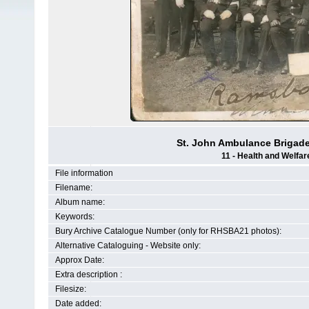
St. John Ambulance Brigad
11 - Health and Welfar
File information
Filename:
Album name:
Keywords:
Bury Archive Catalogue Number (only for RHSBA21 photos):
Alternative Cataloguing - Website only:
Approx Date:
Extra description :
Filesize:
Date added: