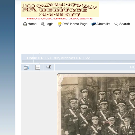
Home
Login
RHS Home Page
Album list
Search
Home
>
RHS
>
Bury Archives
>
RHS/21
FI