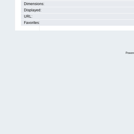
Dimensions:
Displayed:
URL:
Favorites:
Power