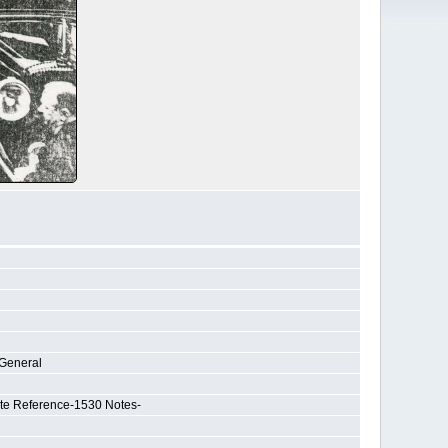
-General
ate Reference-1530 Notes-