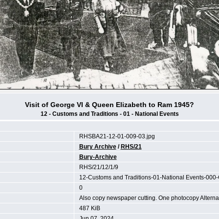
Visit of George VI & Queen Elizabeth to Ram 1945?
12 - Customs and Traditions - 01 - National Events
RHSBA21-12-01-009-03.jpg
Bury Archive
/
RHS/21
Bury-Archive
RHS/21/12/1/9
12-Customs and Traditions-01-National Events-000
0
Also copy newspaper cutting. One photocopy Altern
487 KiB
Jun 07, 2024