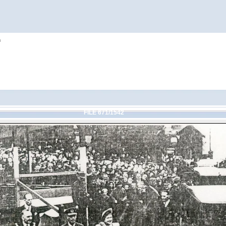
h
FILE 671/1542