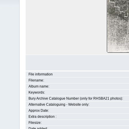
File information
Filename:
Album name:
Keywords:
Bury Archive Catalogue Number (only for RHSBA21 photos):
Alternative Cataloguing - Website only:
Approx Date:
Extra description :
Filesize:
Date added: