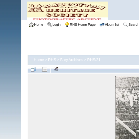
Home
Login
RHS Home Page
Album list
Searc
Home
>
RHS
>
Bury Archives
>
RHS/21