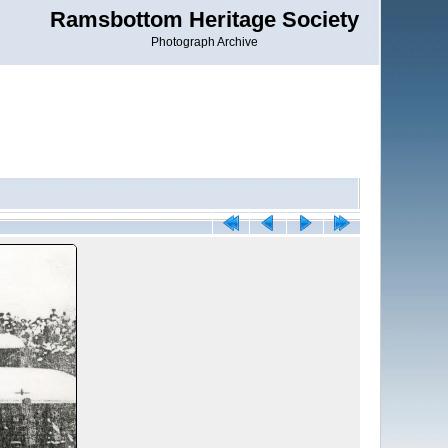
Ramsbottom Heritage Society
Photograph Archive