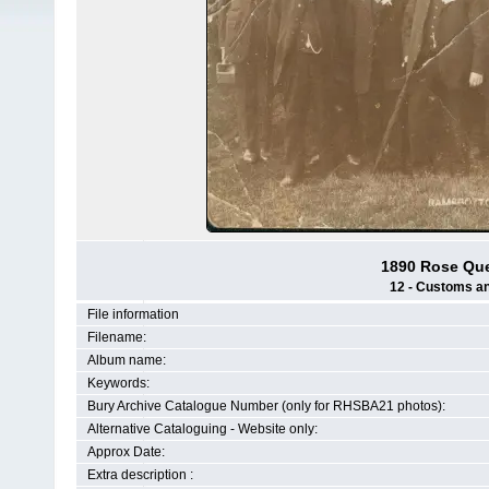
1890 Rose Que
12 - Customs and
File information
Filename:
Album name:
Keywords:
Bury Archive Catalogue Number (only for RHSBA21 photos):
Alternative Cataloguing - Website only:
Approx Date:
Extra description :