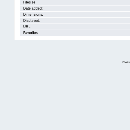
Filesize:
Date added:
Dimensions:
Displayed:
URL:
Favorites:
Power