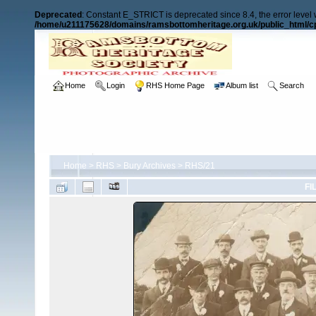
Deprecated
: Constant E_STRICT is deprecated since 8.4, the error level
/home/u211175628/domains/ramsbottomheritage.org.uk/public_html/cp
Home
Login
RHS Home Page
Album list
Search
Home
>
RHS
>
Bury Archives
>
RHS/21
FI