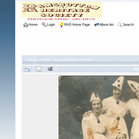
Home
Login
RHS Home Page
Album list
Search
Home
>
RHS
>
Bury Archives
>
RHS/21
FI