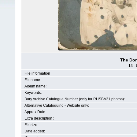
The Dom
14 - 
File information
Filename:
Album name:
Keywords:
Bury Archive Catalogue Number (only for RHSBA21 photos):
Alternative Cataloguing - Website only:
Approx Date:
Extra description :
Filesize:
Date added: