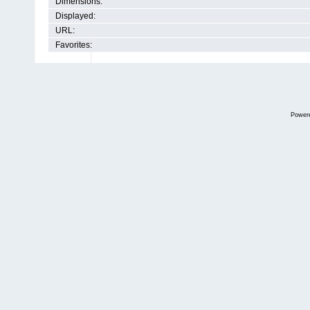
Dimensions:
Displayed:
URL:
Favorites:
Power