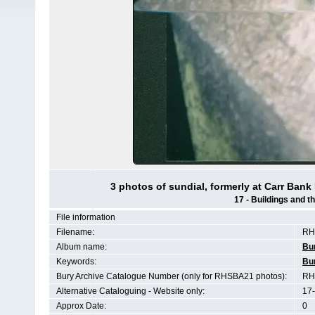
3 photos of sundial, formerly at Carr Ban
17 - Buildings and 
File information
Filename:
RH
Album name:
Bu
Keywords:
Bu
Bury Archive Catalogue Number (only for RHSBA21 photos):
RH
Alternative Cataloguing - Website only:
17-
Approx Date:
0