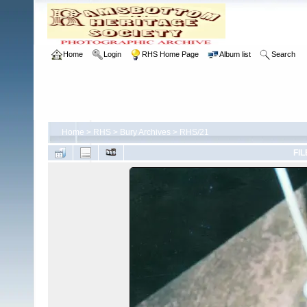
Home
Login
RHS Home Page
Album list
Search
Home
>
RHS
>
Bury Archives
>
RHS/21
FIL