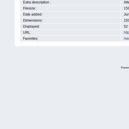
Extra description :
Alt
Filesize:
15
Date added:
Jun
Dimensions:
150
Displayed:
52 
URL:
htt
Favorites:
Add
Power