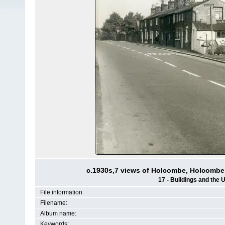
c.1930s,7 views of Holcombe, Holcombe
17 - Buildings and the 
File information
Filename:
Album name:
Keywords: