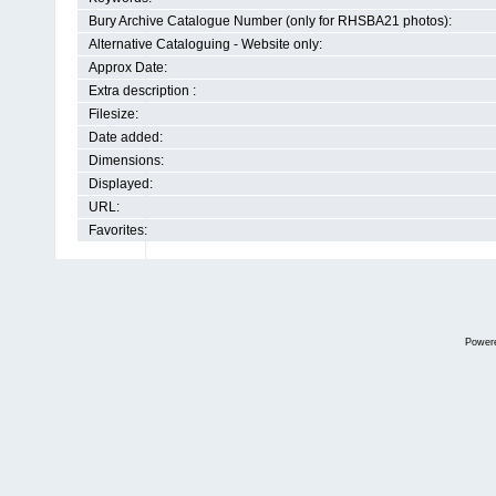
Bury Archive Catalogue Number (only for RHSBA21 photos):
Alternative Cataloguing - Website only:
Approx Date:
Extra description :
Filesize:
Date added:
Dimensions:
Displayed:
URL:
Favorites:
Power