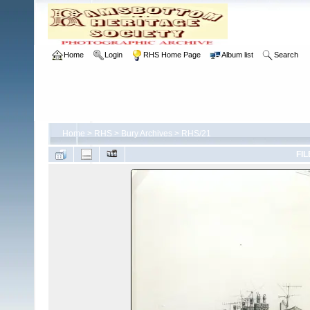
Home
Login
RHS Home Page
Album list
Search
Home
>
RHS
>
Bury Archives
>
RHS/21
FIL