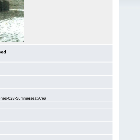
sed
cenes-028-Summerseat Area