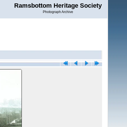
Ramsbottom Heritage Society
Photograph Archive