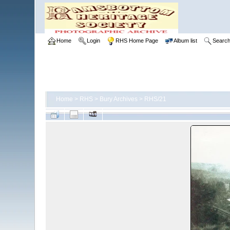
Home
Login
RHS Home Page
Album list
Searc
Home
>
RHS
>
Bury Archives
>
RHS/21