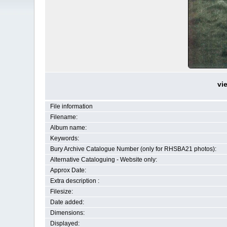
vi
File information
Filename:
Album name:
Keywords:
Bury Archive Catalogue Number (only for RHSBA21 photos):
Alternative Cataloguing - Website only:
Approx Date:
Extra description :
Filesize:
Date added:
Dimensions:
Displayed: