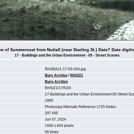
ew of Summerseat from Nuttall (near Starling St.) Date? Date digiti
17 - Buildings and the Urban Environment - 05 - Street Scenes
RHSBA21-17-05-034.jpg
Bury Archive
/
RHS/21
Bury-Archive
RHS/21/17/5/34
17-Buildings and the Urban Environment-05-Street S
1985
Photocopy Alternate Reference-1725 Notes-
297 KiB
Jun 07, 2024
1500 x 843 pixels
56 times