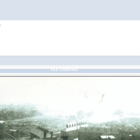
h
FILE 1338/1542