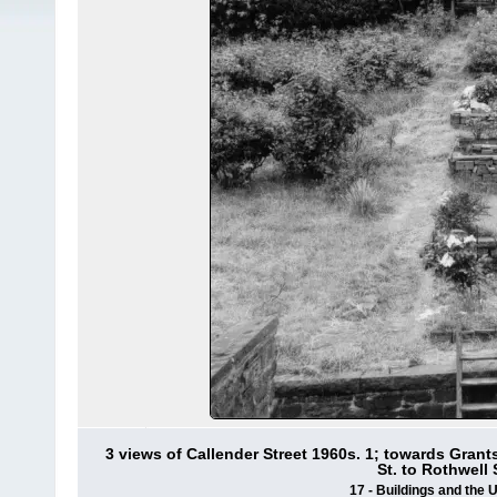
3 views of Callender Street 1960s. 1; towards Grant
St. to Rothwell
17 - Buildings and the 