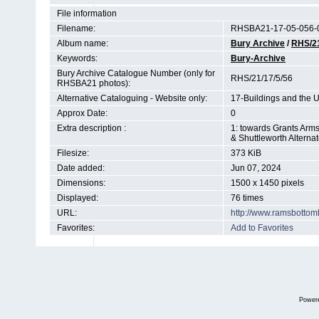
File information
Filename:
RHSBA21-17-05-056-0
Album name:
Bury Archive
/
RHS/2
Keywords:
Bury-Archive
Bury Archive Catalogue Number (only for
RHS/21/17/5/56
RHSBA21 photos):
Alternative Cataloguing - Website only:
17-Buildings and the 
Approx Date:
0
Extra description :
1: towards Grants Arms
& Shuttleworth Altern
Filesize:
373 KiB
Date added:
Jun 07, 2024
Dimensions:
1500 x 1450 pixels
Displayed:
76 times
URL:
http://www.ramsbottom
Favorites:
Add to Favorites
Power