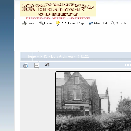
Home
Login
RHS Home Page
Album list
Search
Home
>
RHS
>
Bury Archives
>
RHS/21
FIL