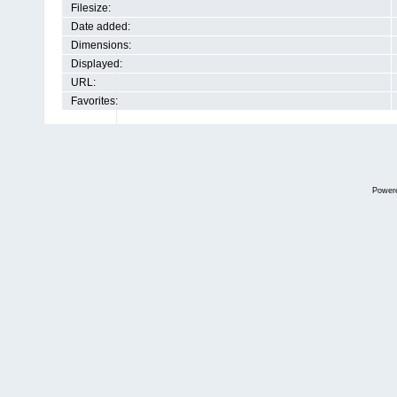
Filesize:
Date added:
Dimensions:
Displayed:
URL:
Favorites:
Power