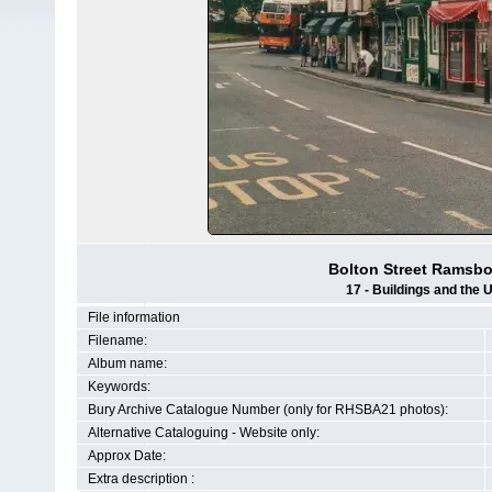
Bolton Street Ramsbot
17 - Buildings and the 
File information
Filename:
Album name:
Keywords:
Bury Archive Catalogue Number (only for RHSBA21 photos):
Alternative Cataloguing - Website only:
Approx Date:
Extra description :