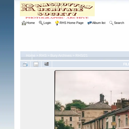
Home
Login
RHS Home Page
Album list
Search
Home
>
RHS
>
Bury Archives
>
RHS/21
FIL