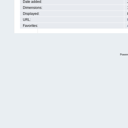
Date added:
Dimensions:
Displayed:
URL:
Favorites:
Power