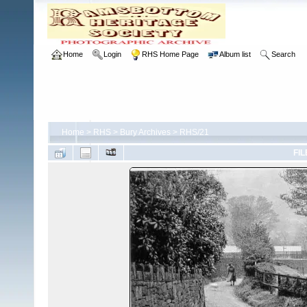
Home
Login
RHS Home Page
Album list
Search
Home
>
RHS
>
Bury Archives
>
RHS/21
FIL