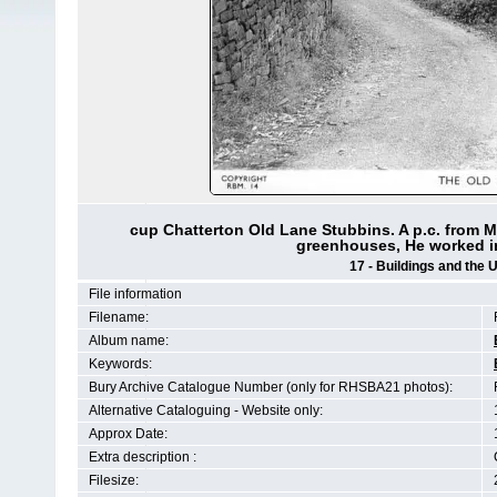
cup Chatterton Old Lane Stubbins. A p.c. from M
greenhouses, He worked in
17 - Buildings and the 
File information
Filename:
Album name:
Keywords:
Bury Archive Catalogue Number (only for RHSBA21 photos):
Alternative Cataloguing - Website only:
Approx Date:
Extra description :
Filesize: