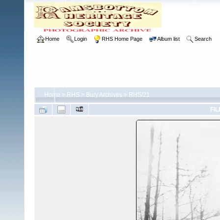
Home
Login
RHS Home Page
Album list
Search
Home
>
RHS
>
Bury Archives
>
RHS/21
FIL