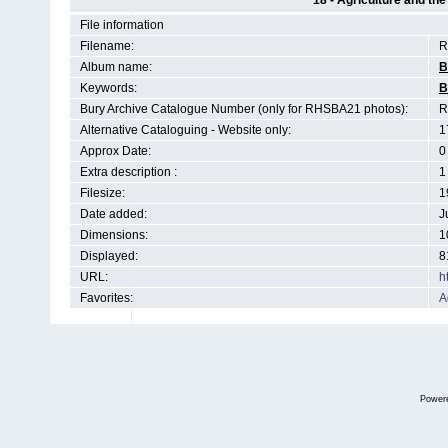
18 - Agriculture and th
File information
Filename:
R
Album name:
B
Keywords:
B
Bury Archive Catalogue Number (only for RHSBA21 photos):
R
Alternative Cataloguing - Website only:
1
Approx Date:
0
Extra description :
1
Filesize:
1
Date added:
J
Dimensions:
1
Displayed:
8
URL:
h
Favorites:
A
Power