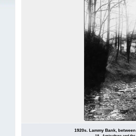
1920s. Lammy Bank, between