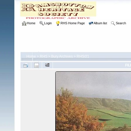
Home
Login
RHS Home Page
Album list
Search
Home
>
RHS
>
Bury Archives
>
RHS/21
FIL