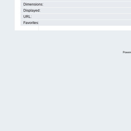
Dimensions:
Displayed:
URL:
Favorites:
Power