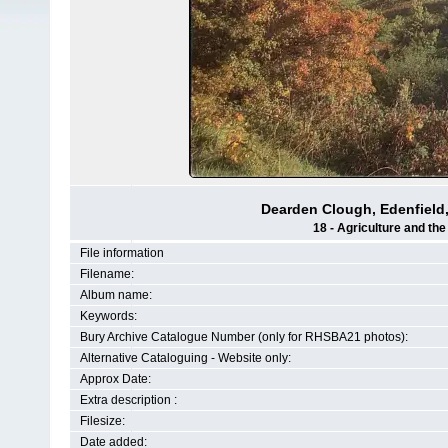
Dearden Clough, Edenfield, 1
18 - Agriculture and th
File information
Filename:
Album name:
Keywords:
Bury Archive Catalogue Number (only for RHSBA21 photos):
Alternative Cataloguing - Website only:
Approx Date:
Extra description :
Filesize:
Date added: