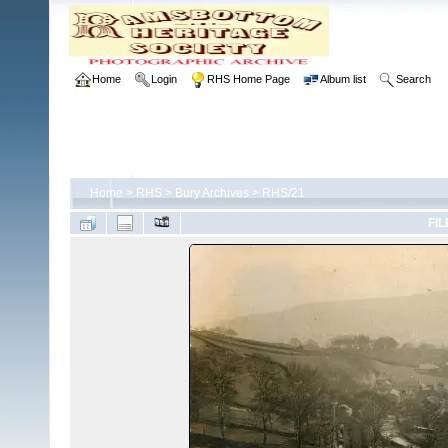
Home
Login
RHS Home Page
Album list
Search
Home
>
RHS
>
Bury Archives
>
RHS/21
FIL