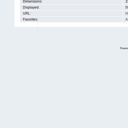
Dimensions:
1
Displayed:
5
URL:
h
Favorites:
A
Power