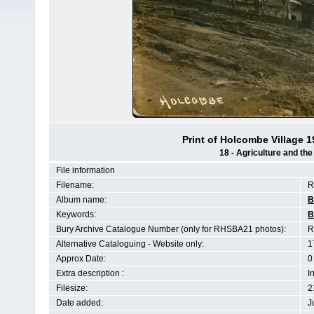
Print of Holcombe Village 
18 - Agriculture and th
File information
Filename:
R
Album name:
B
Keywords:
B
Bury Archive Catalogue Number (only for RHSBA21 photos):
R
Alternative Cataloguing - Website only:
1
Approx Date:
0
Extra description :
I
Filesize:
2
Date added:
J