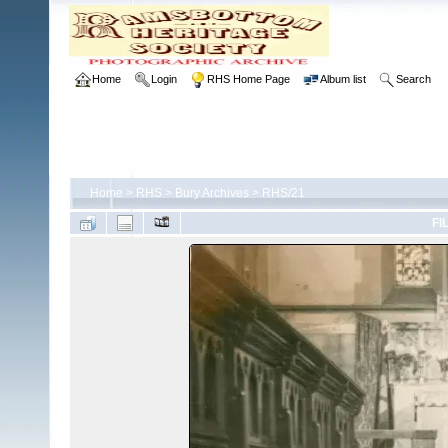
Home
Login
RHS Home Page
Album list
Search
Home
>
RHS
>
Bury Archives
>
RHS/21
FI