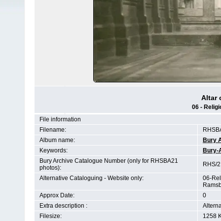
Altar
06 - Relig
File information
Filename:
RHSBA
Album name:
Bury 
Keywords:
Bury-
Bury Archive Catalogue Number (only for RHSBA21
RHS/21
photos):
Alternative Cataloguing - Website only:
06-Rel
Ramsb
Approx Date:
0
Extra description :
Altern
Filesize:
1258 