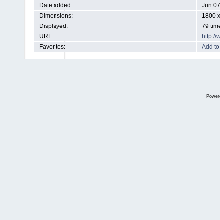
Date added:
Jun 07
Dimensions:
1800 x
Displayed:
79 tim
URL:
http:/
Favorites:
Add to
Power