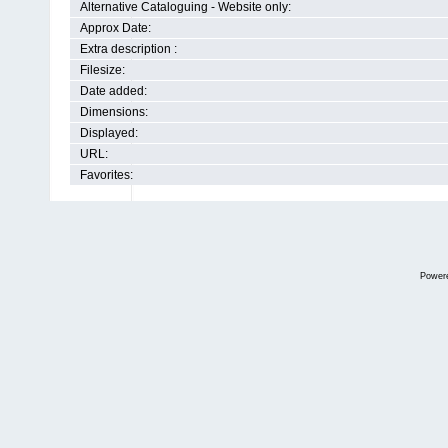
Alternative Cataloguing - Website only:
Approx Date:
Extra description :
Filesize:
Date added:
Dimensions:
Displayed:
URL:
Favorites:
Power