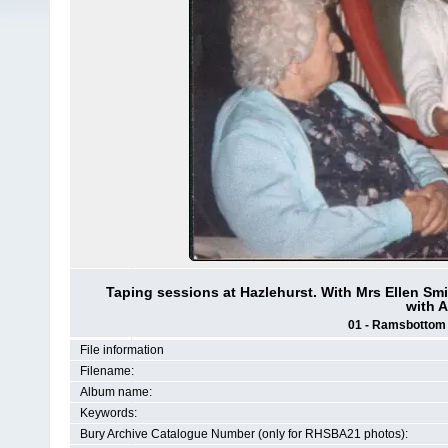
Taping sessions at Hazlehurst. With Mrs Ellen Smi
with A
01 - Ramsbottom H
File information
Filename:
Album name:
Keywords:
Bury Archive Catalogue Number (only for RHSBA21 photos):