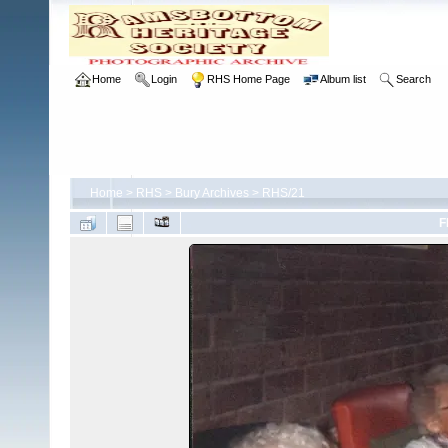
Home
Login
RHS Home Page
Album list
Search
Home
>
RHS
>
Bury Archives
>
RHS/21
F