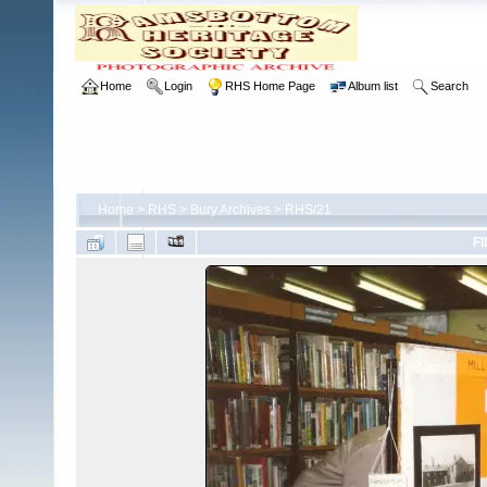
Home
Login
RHS Home Page
Album list
Search
Home
>
RHS
>
Bury Archives
>
RHS/21
FI