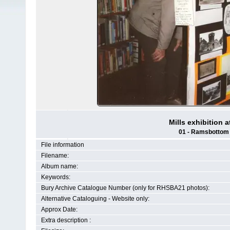
Mills exhibition 
01 - Ramsbottom H
File information
Filename:
Album name:
Keywords:
Bury Archive Catalogue Number (only for RHSBA21 photos):
Alternative Cataloguing - Website only:
Approx Date:
Extra description :