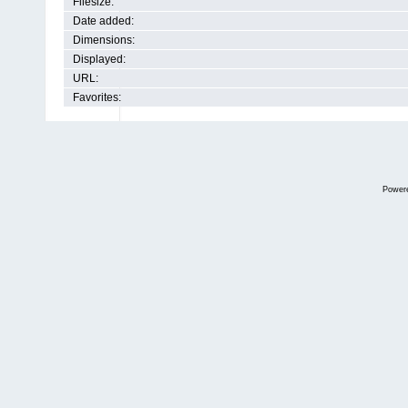
Filesize:
Date added:
Dimensions:
Displayed:
URL:
Favorites:
Power