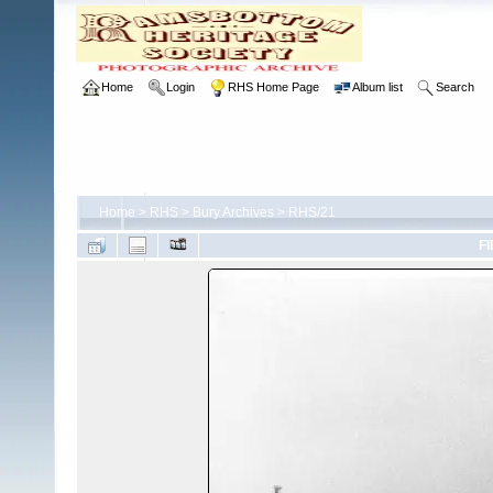
Home
Login
RHS Home Page
Album list
Search
Home
>
RHS
>
Bury Archives
>
RHS/21
FI