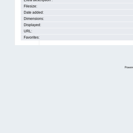
Extra description :
Filesize:
Date added:
Dimensions:
Displayed:
URL:
Favorites:
Power