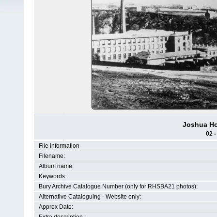
Joshua Ho
02 -
File information
Filename:
Album name:
Keywords:
Bury Archive Catalogue Number (only for RHSBA21 photos):
Alternative Cataloguing - Website only:
Approx Date: