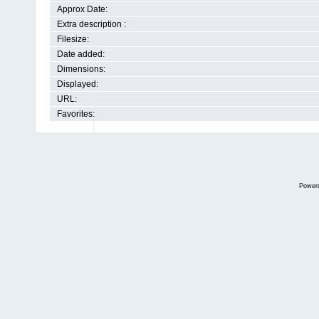
Approx Date:
Extra description :
Filesize:
Date added:
Dimensions:
Displayed:
URL:
Favorites:
Power