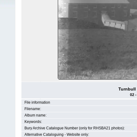
Turnbull
02 -
File information
Filename:
Album name:
Keywords:
Bury Archive Catalogue Number (only for RHSBA21 photos):
Alternative Cataloguing - Website only: