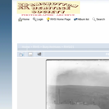
Home
Login
RHS Home Page
Album list
Search
Home
>
RHS
>
Bury Archives
>
RHS/21
FI