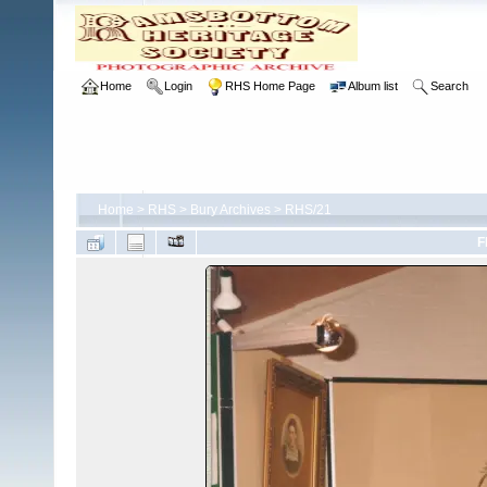
Home
Login
RHS Home Page
Album list
Search
Home
>
RHS
>
Bury Archives
>
RHS/21
F