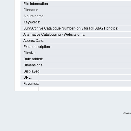
File information
Filename:
Album name:
Keywords:
Bury Archive Catalogue Number (only for RHSBA21 photos):
Alternative Cataloguing - Website only:
Approx Date:
Extra description :
Filesize:
Date added:
Dimensions:
Displayed:
URL:
Favorites:
Power