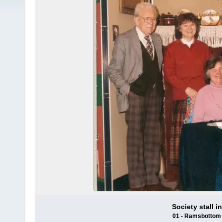
Society stall 
01 - Ramsbottom H