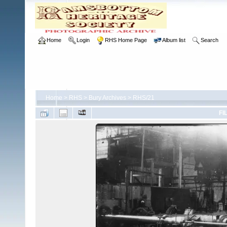
Home
Login
RHS Home Page
Album list
Search
Home
>
RHS
>
Bury Archives
>
RHS/21
FI