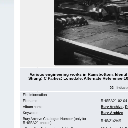
Various engineering works in Ramsbottom. Identi
Strang; C Parkes; Lonsdale. Alternate Reference-
02 - Indust
File information
Filename:
RHSBA21-02-04-
Album name:
Bury Archive
/
R
Keywords:
Bury-Archive
Bury Archive Catalogue Number (only for
RHS/21/2/4/1
RHSBA21 photos):