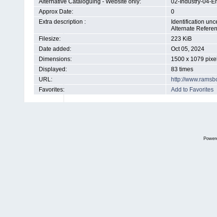
Alternative Cataloguing - Website only:
02-Industry-04-E
Approx Date:
0
Extra description :
Identification u
Alternate Refere
Filesize:
223 KiB
Date added:
Oct 05, 2024
Dimensions:
1500 x 1079 pixe
Displayed:
83 times
URL:
http://www.ramsb
Favorites:
Add to Favorites
Power