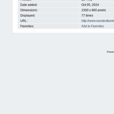
Date added:
Oct 05, 2024
Dimensions:
1500 x 960 pixels
Displayed:
77 times
URL:
http://www.ramsbottom
Favorites:
Add to Favorites
Power