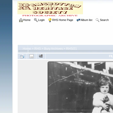
Home
Login
RHS Home Page
Album list
Search
Home
>
RHS
>
Bury Archives
>
RHS/21
FI