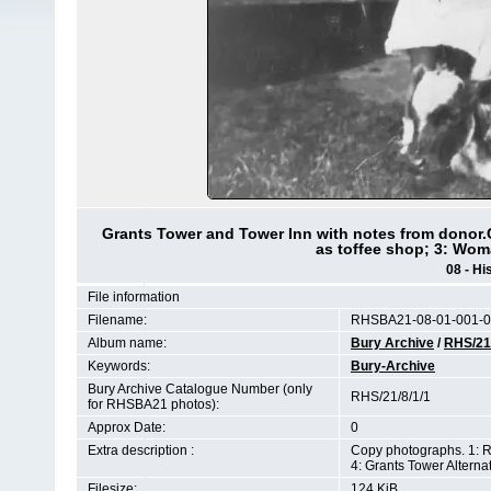
Grants Tower and Tower Inn with notes from donor.
as toffee shop; 3: Wom
08 - Hi
File information
Filename:
RHSBA21-08-01-001-0
Album name:
Bury Archive
/
RHS/21
Keywords:
Bury-Archive
Bury Archive Catalogue Number (only
RHS/21/8/1/1
for RHSBA21 photos):
Approx Date:
0
Extra description :
Copy photographs. 1: R
4: Grants Tower Altern
Filesize:
124 KiB