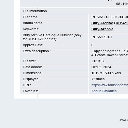
08 - Hi
File information
Filename:
RHSBA21-08-01-001-0
Album name:
Bury Archive
/
RHS/21
Keywords:
Bury-Archive
Bury Archive Catalogue Number (only
RHS/21/8/1/1
for RHSBA21 photos):
Approx Date:
0
Extra description :
Copy photographs. 1: R
4: Grants Tower Altern
Filesize:
216 KiB
Date added:
Oct 05, 2024
Dimensions:
1019 x 1500 pixels
Displayed:
75 times
URL:
http://www.ramsbottom
Favorites:
Add to Favorites
Power