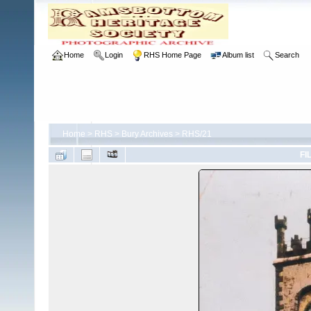
Home
Login
RHS Home Page
Album list
Search
Home
>
RHS
>
Bury Archives
>
RHS/21
FI