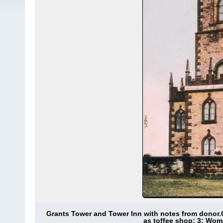
Grants Tower and Tower Inn with notes from donor.
as toffee shop; 3: Wom