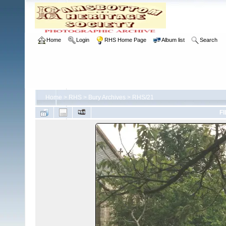
Home
Login
RHS Home Page
Album list
Search
Home
>
RHS
>
Bury Archives
>
RHS/21
FI