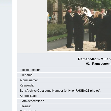
Ramsbottom Millenn
01 - Ramsbottom H
File information
Filename:
Album name:
Keywords:
Bury Archive Catalogue Number (only for RHSBA21 photos):
Approx Date:
Extra description :
Filesize: