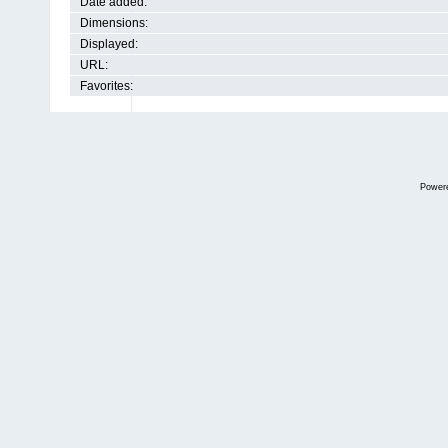
Date added:
Dimensions:
Displayed:
URL:
Favorites:
Power