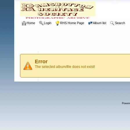
Home
Login
RHS Home Page
Album list
Search
Error
The selected album/file does not exist!
Power