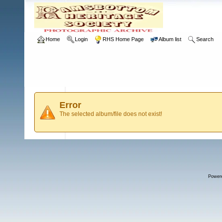
Home
Login
RHS Home Page
Album list
Search
Error
The selected album/file does not exist!
Power