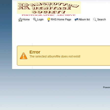
Home
Login
RHS Home Page
Album list
Search
Error
The selected album/file does not exist!
Power