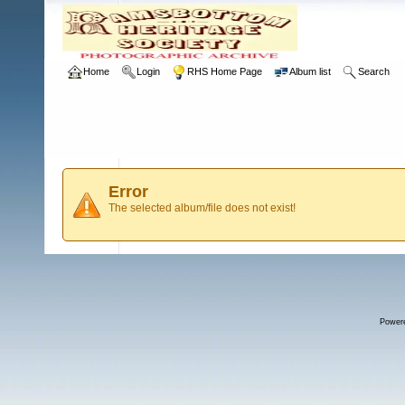
Home
Login
RHS Home Page
Album list
Search
Error
The selected album/file does not exist!
Power