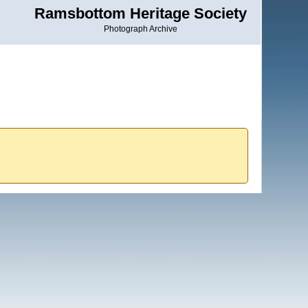
Ramsbottom Heritage Society
Photograph Archive