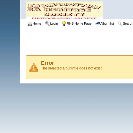
Home
Login
RHS Home Page
Album list
Searc
Error
The selected album/file does not exist!