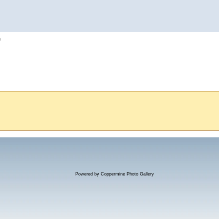
h
Powered by
Coppermine Photo Gallery