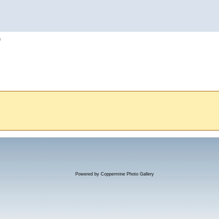
h
Powered by
Coppermine Photo Gallery