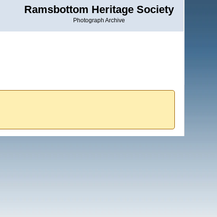
Ramsbottom Heritage Society
Photograph Archive