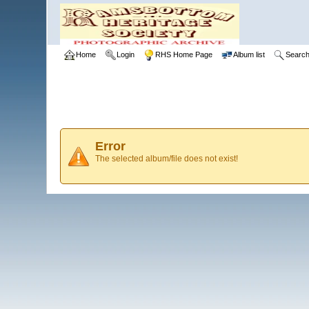
Home
Login
RHS Home Page
Album list
Searc
Error
The selected album/file does not exist!