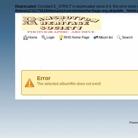
Deprecated
: Constant E_STRICT is deprecated since 8.4, the error level
/home/u211175628/domains/ramsbottomheritage.org.uk/public_html/cp
Home
Login
RHS Home Page
Album list
Search
Error
The selected album/file does not exist!
Power