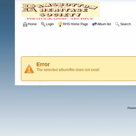
Home
Login
RHS Home Page
Album list
Search
Error
The selected album/file does not exist!
Power