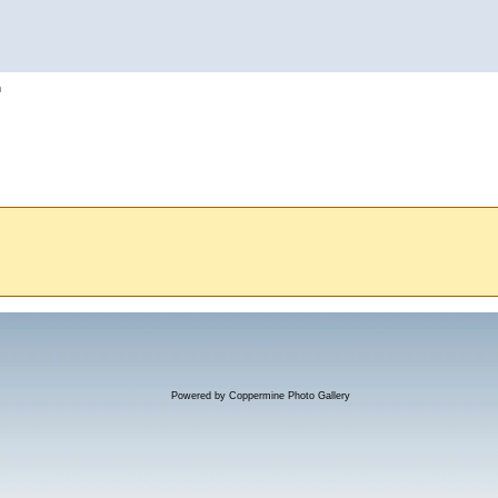
h
Powered by
Coppermine Photo Gallery