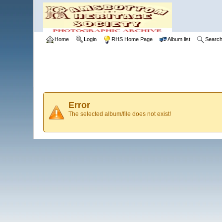
Home
Login
RHS Home Page
Album list
Searc
Error
The selected album/file does not exist!