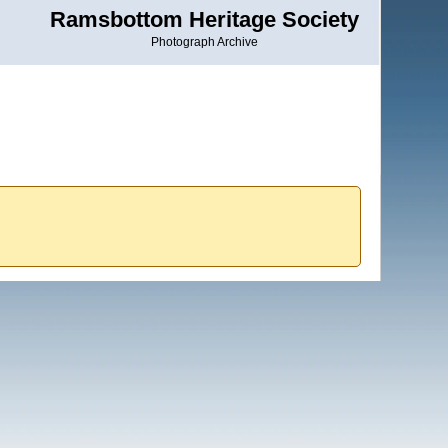
Ramsbottom Heritage Society
Photograph Archive