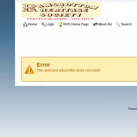
Home
Login
RHS Home Page
Album list
Search
Error
The selected album/file does not exist!
Power