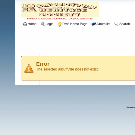
Home
Login
RHS Home Page
Album list
Search
Error
The selected album/file does not exist!
Power