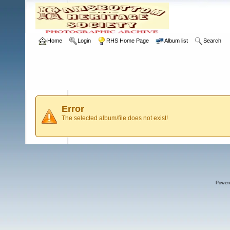
Home
Login
RHS Home Page
Album list
Search
Error
The selected album/file does not exist!
Power