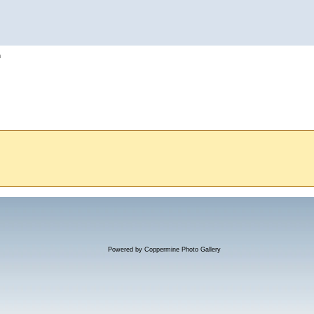
h
Powered by
Coppermine Photo Gallery