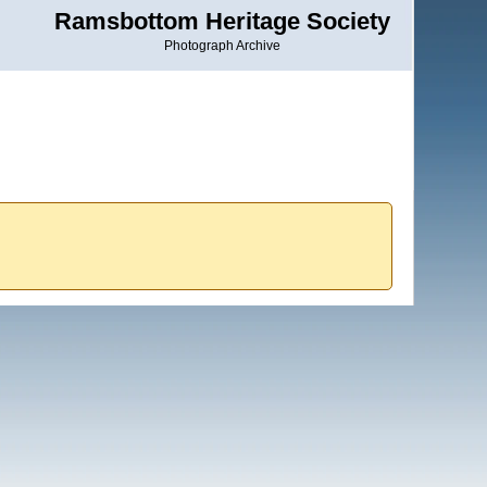
Ramsbottom Heritage Society
Photograph Archive