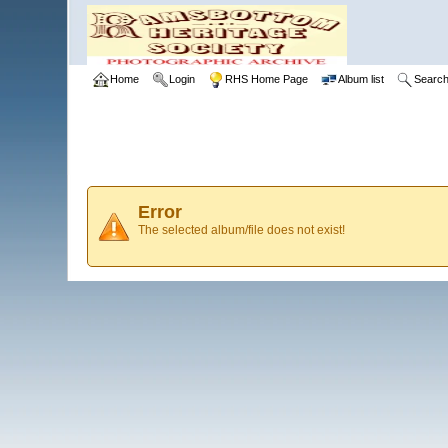
Home
Login
RHS Home Page
Album list
Searc
Error
The selected album/file does not exist!