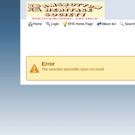
Home
Login
RHS Home Page
Album list
Searc
Error
The selected album/file does not exist!