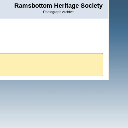
Ramsbottom Heritage Society
Photograph Archive