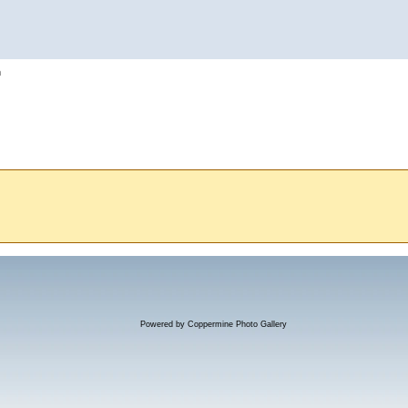
h
Powered by
Coppermine Photo Gallery