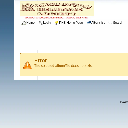
Home
Login
RHS Home Page
Album list
Search
Error
The selected album/file does not exist!
Power