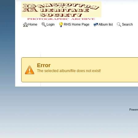
Home
Login
RHS Home Page
Album list
Search
Error
The selected album/file does not exist!
Power