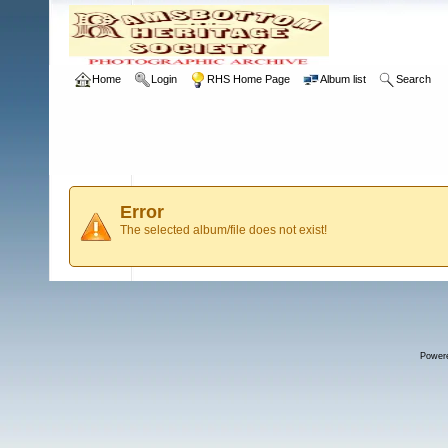
Home
Login
RHS Home Page
Album list
Search
Error
The selected album/file does not exist!
Power