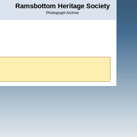
Ramsbottom Heritage Society
Photograph Archive