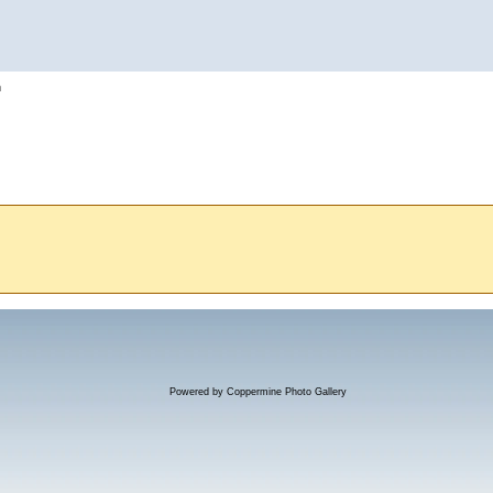
h
Powered by
Coppermine Photo Gallery