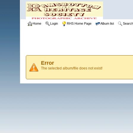
Home
Login
RHS Home Page
Album list
Searc
Error
The selected album/file does not exist!