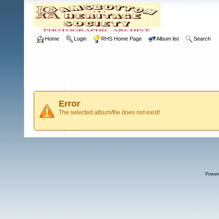
Home
Login
RHS Home Page
Album list
Search
Error
The selected album/file does not exist!
Power