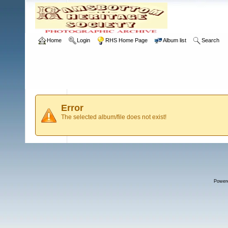
Home
Login
RHS Home Page
Album list
Search
Error
The selected album/file does not exist!
Power