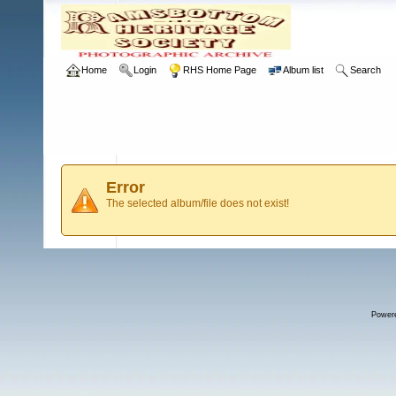
Home
Login
RHS Home Page
Album list
Search
Error
The selected album/file does not exist!
Power