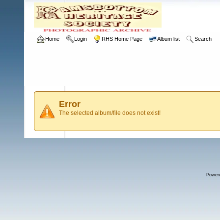
Home
Login
RHS Home Page
Album list
Search
Error
The selected album/file does not exist!
Power