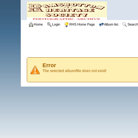
Home
Login
RHS Home Page
Album list
Searc
Error
The selected album/file does not exist!