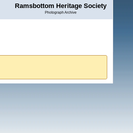
Ramsbottom Heritage Society
Photograph Archive