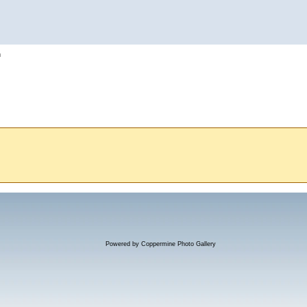
h
Powered by
Coppermine Photo Gallery