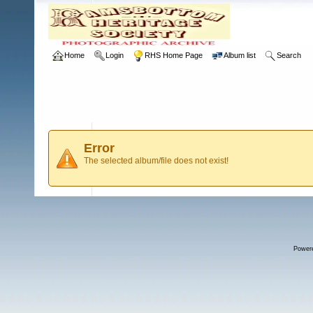
Home
Login
RHS Home Page
Album list
Search
Error
The selected album/file does not exist!
Power