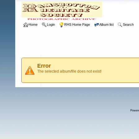
Home
Login
RHS Home Page
Album list
Search
Error
The selected album/file does not exist!
Power