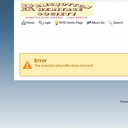
Home
Login
RHS Home Page
Album list
Search
Error
The selected album/file does not exist!
Power