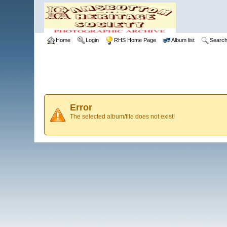
Home
Login
RHS Home Page
Album list
Searc
Error
The selected album/file does not exist!