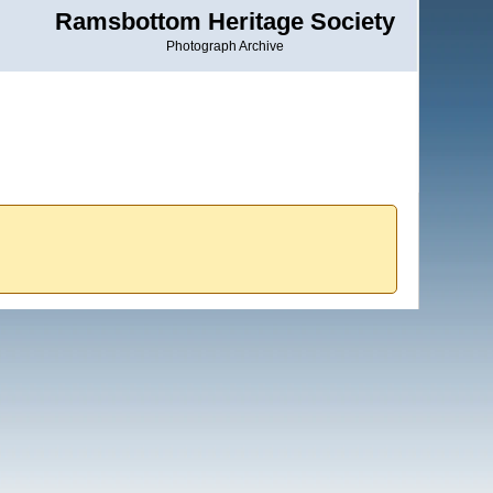
Ramsbottom Heritage Society
Photograph Archive