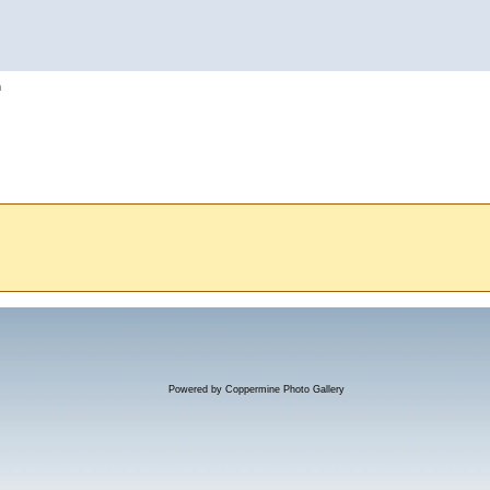
h
Powered by
Coppermine Photo Gallery